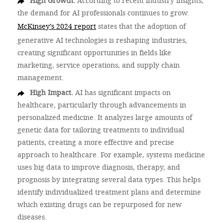
High Growth.
According to recent industry insights,
the demand for AI professionals continues to grow.
McKinsey’s 2024 report
states that the adoption of
generative AI technologies is reshaping industries,
creating significant opportunities in fields like
marketing, service operations, and supply chain
management.
High Impact.
AI has significant impacts on
healthcare, particularly through advancements in
personalized medicine. It analyzes large amounts of
genetic data for tailoring treatments to individual
patients, creating a more effective and precise
approach to healthcare. For example, systems medicine
uses big data to improve diagnosis, therapy, and
prognosis by integrating several data types. This helps
identify individualized treatment plans and determine
which existing drugs can be repurposed for new
diseases.