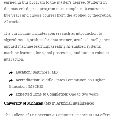
earned in this program to the master’s degree. Students in
the master’s degree program must complete 10 courses in
five years and choose courses from the applied or theoretical
AI tracks.
The curriculum includes courses such as introduction to
algorithms; algorithms for data science; artificial intelligence;
applied machine learning; creating AI-enabled systems;
machine learning for signal processing; and human robotics
interaction.
Location:
Baltimore, MD
Accreditation:
Middle States Commission on Higher
Education (MSCHE)
Expected Time to Completion:
One to two years
University of Michigan
(MS in Artificial Intelligence)
The College of Engineering & Computer Science at UM offers