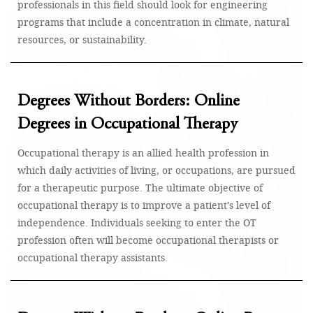
professionals in this field should look for engineering
programs that include a concentration in climate, natural
resources, or sustainability.
Degrees Without Borders: Online
Degrees in Occupational Therapy
Occupational therapy is an allied health profession in
which daily activities of living, or occupations, are pursued
for a therapeutic purpose. The ultimate objective of
occupational therapy is to improve a patient’s level of
independence. Individuals seeking to enter the OT
profession often will become occupational therapists or
occupational therapy assistants.