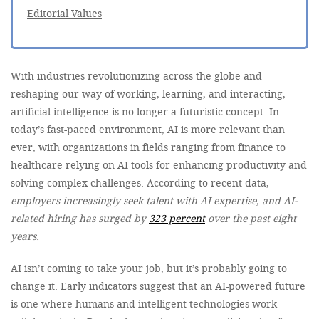
Editorial Values
With industries revolutionizing across the globe and
reshaping our way of working, learning, and interacting,
artificial intelligence is no longer a futuristic concept. In
today’s fast-paced environment, AI is more relevant than
ever, with organizations in fields ranging from finance to
healthcare relying on AI tools for enhancing productivity and
solving complex challenges. According to recent data,
employers increasingly seek talent with AI expertise, and AI-
related hiring has surged by
323 percent
over the past eight
years.
AI isn’t coming to take your job, but it’s probably going to
change it. Early indicators suggest that an AI-powered future
is one where humans and intelligent technologies work