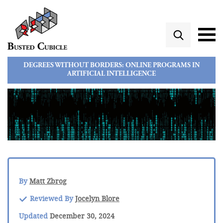
DEGREES WITHOUT BORDERS: ONLINE PROGRAMS IN
ARTIFICIAL INTELLIGENCE
By
Matt Zbrog
Reviewed By
Jocelyn Blore
Updated
December 30, 2024