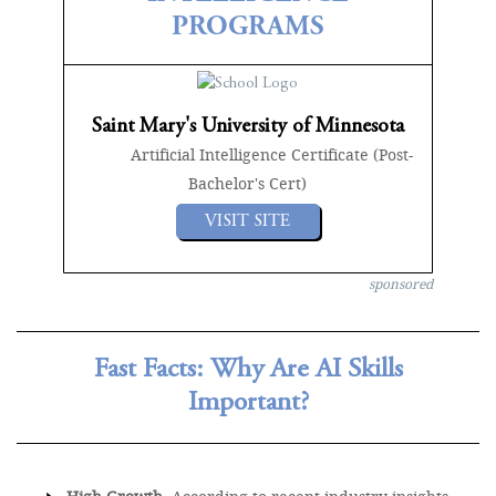
PROGRAMS
Saint Mary's University of Minnesota
Artificial Intelligence Certificate (Post-
Bachelor's Cert)
VISIT SITE
sponsored
Fast Facts: Why Are AI Skills
Important?