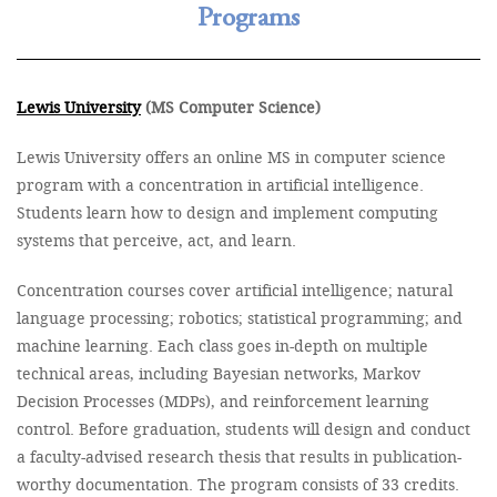
Programs
Lewis University
(MS Computer Science)
Lewis University offers an online MS in computer science
program with a concentration in artificial intelligence.
Students learn how to design and implement computing
systems that perceive, act, and learn.
Concentration courses cover artificial intelligence; natural
language processing; robotics; statistical programming; and
machine learning. Each class goes in-depth on multiple
technical areas, including Bayesian networks, Markov
Decision Processes (MDPs), and reinforcement learning
control. Before graduation, students will design and conduct
a faculty-advised research thesis that results in publication-
worthy documentation. The program consists of 33 credits.