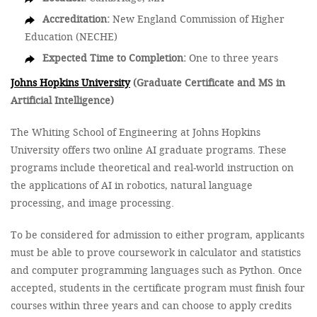
Accreditation:
New England Commission of Higher
Education (NECHE)
Expected Time to Completion:
One to three years
Johns Hopkins University
(Graduate Certificate and MS in
Artificial Intelligence)
The Whiting School of Engineering at Johns Hopkins
University offers two online AI graduate programs. These
programs include theoretical and real-world instruction on
the applications of AI in robotics, natural language
processing, and image processing.
To be considered for admission to either program, applicants
must be able to prove coursework in calculator and statistics
and computer programming languages such as Python. Once
accepted, students in the certificate program must finish four
courses within three years and can choose to apply credits