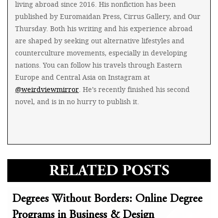
living abroad since 2016. His nonfiction has been
published by Euromaidan Press, Cirrus Gallery, and Our
Thursday. Both his writing and his experience abroad
are shaped by seeking out alternative lifestyles and
counterculture movements, especially in developing
nations. You can follow his travels through Eastern
Europe and Central Asia on Instagram at
@weirdviewmirror
. He’s recently finished his second
novel, and is in no hurry to publish it.
RELATED POSTS
Degrees Without Borders: Online Degree
Programs in Business & Design