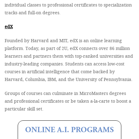
individual classes to professional certificates to specialization
tracks and full-on degrees.
edX
Founded by Harvard and MIT, edX is an online learning
platform. Today, as part of 2U, edX connects over 86 million
learners and partners them with top-ranked universities and
industry-leading companies. Students can access low-cost
courses in artificial intelligence that come backed by
Harvard, Columbia, IBM, and the University of Pennsylvania.
Groups of courses can culminate in MicroMasters degrees
and professional certificates or be taken a-la-carte to boost a
particular skill set.
ONLINE A.I. PROGRAMS