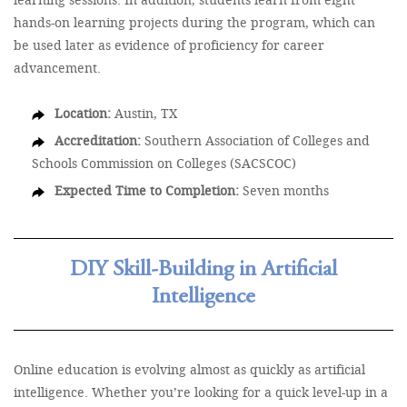
hands-on learning projects during the program, which can
be used later as evidence of proficiency for career
advancement.
Location:
Austin, TX
Accreditation:
Southern Association of Colleges and
Schools Commission on Colleges (SACSCOC)
Expected Time to Completion:
Seven months
DIY Skill-Building in Artificial
Intelligence
Online education is evolving almost as quickly as artificial
intelligence. Whether you’re looking for a quick level-up in a