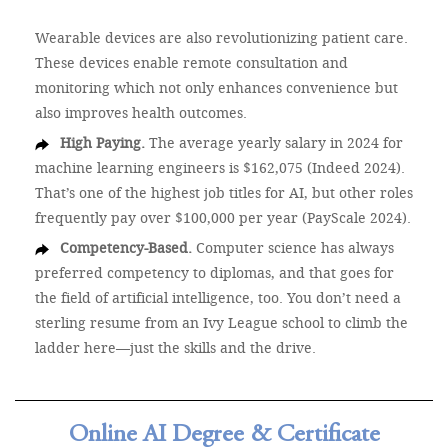
Wearable devices are also revolutionizing patient care.
These devices enable remote consultation and
monitoring which not only enhances convenience but
also improves health outcomes.
High Paying.
The average yearly salary in 2024 for
machine learning engineers is $162,075 (Indeed 2024).
That’s one of the highest job titles for AI, but other roles
frequently pay over $100,000 per year (PayScale 2024).
Competency-Based.
Computer science has always
preferred competency to diplomas, and that goes for
the field of artificial intelligence, too. You don’t need a
sterling resume from an Ivy League school to climb the
ladder here—just the skills and the drive.
Online AI Degree & Certificate