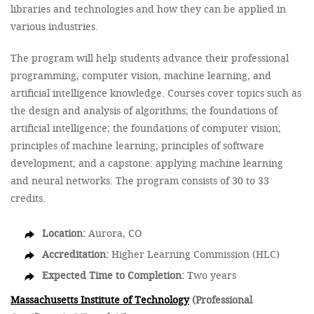
libraries and technologies and how they can be applied in
various industries.
The program will help students advance their professional
programming, computer vision, machine learning, and
artificial intelligence knowledge. Courses cover topics such as
the design and analysis of algorithms; the foundations of
artificial intelligence; the foundations of computer vision;
principles of machine learning; principles of software
development; and a capstone: applying machine learning
and neural networks. The program consists of 30 to 33
credits.
Location:
Aurora, CO
Accreditation:
Higher Learning Commission (HLC)
Expected Time to Completion:
Two years
Massachusetts Institute of Technology
(Professional