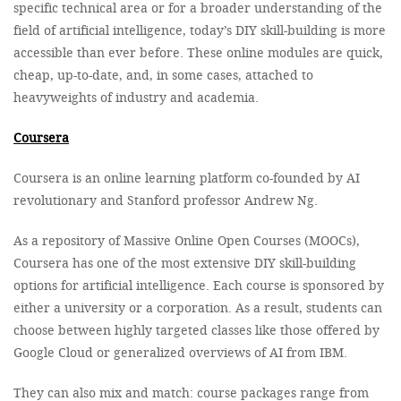
specific technical area or for a broader understanding of the
field of artificial intelligence, today’s DIY skill-building is more
accessible than ever before. These online modules are quick,
cheap, up-to-date, and, in some cases, attached to
heavyweights of industry and academia.
Coursera
Coursera is an online learning platform co-founded by AI
revolutionary and Stanford professor Andrew Ng.
As a repository of Massive Online Open Courses (MOOCs),
Coursera has one of the most extensive DIY skill-building
options for artificial intelligence. Each course is sponsored by
either a university or a corporation. As a result, students can
choose between highly targeted classes like those offered by
Google Cloud or generalized overviews of AI from IBM.
They can also mix and match: course packages range from