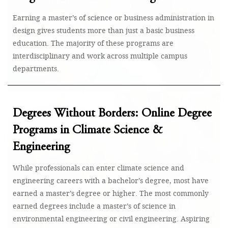
Earning a master’s of science or business administration in
design gives students more than just a basic business
education. The majority of these programs are
interdisciplinary and work across multiple campus
departments.
Degrees Without Borders: Online Degree
Programs in Climate Science &
Engineering
While professionals can enter climate science and
engineering careers with a bachelor’s degree, most have
earned a master’s degree or higher. The most commonly
earned degrees include a master’s of science in
environmental engineering or civil engineering. Aspiring