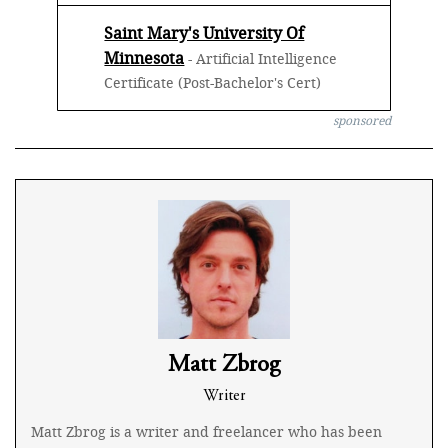
Saint Mary's University Of
Minnesota
- Artificial Intelligence
Certificate (Post-Bachelor's Cert)
sponsored
Matt Zbrog
Writer
Matt Zbrog is a writer and freelancer who has been