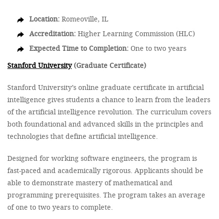
Location:
Romeoville, IL
Accreditation:
Higher Learning Commission (HLC)
Expected Time to Completion:
One to two years
Stanford University
(Graduate Certificate)
Stanford University’s online graduate certificate in artificial
intelligence gives students a chance to learn from the leaders
of the artificial intelligence revolution. The curriculum covers
both foundational and advanced skills in the principles and
technologies that define artificial intelligence.
Designed for working software engineers, the program is
fast-paced and academically rigorous. Applicants should be
able to demonstrate mastery of mathematical and
programming prerequisites. The program takes an average
of one to two years to complete.