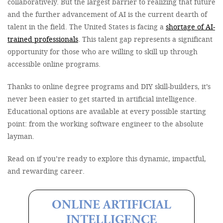
collaboratively. But the largest barrier to realizing that future
and the further advancement of AI is the current dearth of
talent in the field. The United States is facing a
shortage of AI-
trained professionals
. This talent gap represents a significant
opportunity for those who are willing to skill up through
accessible online programs.
Thanks to online degree programs and DIY skill-builders, it’s
never been easier to get started in artificial intelligence.
Educational options are available at every possible starting
point: from the working software engineer to the absolute
layman.
Read on if you’re ready to explore this dynamic, impactful,
and rewarding career.
ONLINE ARTIFICIAL
INTELLIGENCE