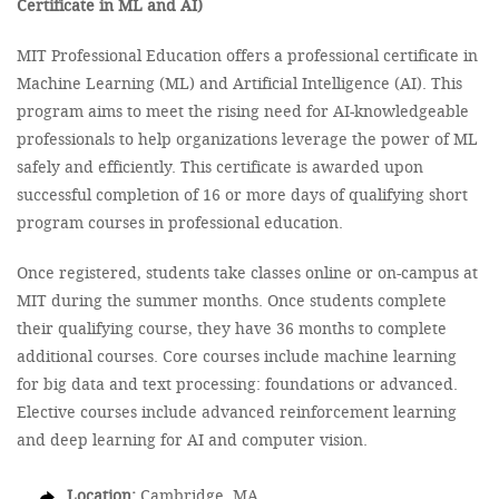
Certificate in ML and AI)
MIT Professional Education offers a professional certificate in
Machine Learning (ML) and Artificial Intelligence (AI). This
program aims to meet the rising need for AI-knowledgeable
professionals to help organizations leverage the power of ML
safely and efficiently. This certificate is awarded upon
successful completion of 16 or more days of qualifying short
program courses in professional education.
Once registered, students take classes online or on-campus at
MIT during the summer months. Once students complete
their qualifying course, they have 36 months to complete
additional courses. Core courses include machine learning
for big data and text processing: foundations or advanced.
Elective courses include advanced reinforcement learning
and deep learning for AI and computer vision.
Location:
Cambridge, MA