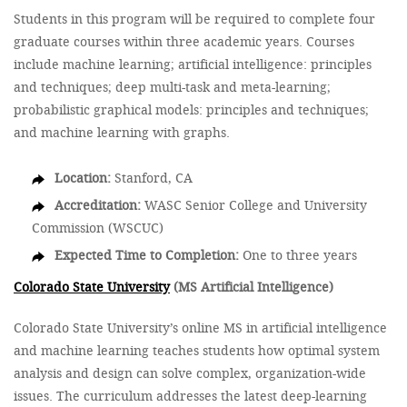
Students in this program will be required to complete four
graduate courses within three academic years. Courses
include machine learning; artificial intelligence: principles
and techniques; deep multi-task and meta-learning;
probabilistic graphical models: principles and techniques;
and machine learning with graphs.
Location:
Stanford, CA
Accreditation:
WASC Senior College and University
Commission (WSCUC)
Expected Time to Completion:
One to three years
Colorado State University
(MS Artificial Intelligence)
Colorado State University’s online MS in artificial intelligence
and machine learning teaches students how optimal system
analysis and design can solve complex, organization-wide
issues. The curriculum addresses the latest deep-learning