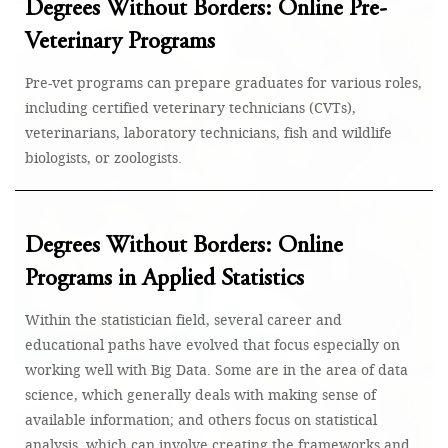
Degrees Without Borders: Online Pre-
Veterinary Programs
Pre-vet programs can prepare graduates for various roles,
including certified veterinary technicians (CVTs),
veterinarians, laboratory technicians, fish and wildlife
biologists, or zoologists.
Degrees Without Borders: Online
Programs in Applied Statistics
Within the statistician field, several career and
educational paths have evolved that focus especially on
working well with Big Data. Some are in the area of data
science, which generally deals with making sense of
available information; and others focus on statistical
analysis, which can involve creating the frameworks and