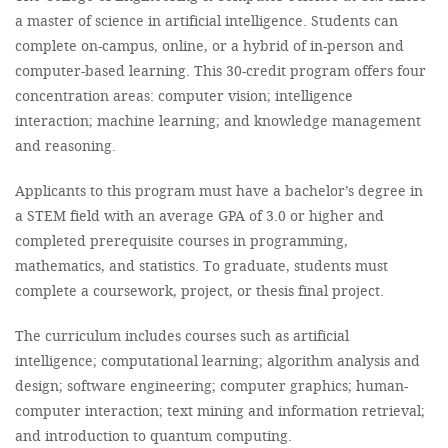
a master of science in artificial intelligence. Students can
complete on-campus, online, or a hybrid of in-person and
computer-based learning. This 30-credit program offers four
concentration areas: computer vision; intelligence
interaction; machine learning; and knowledge management
and reasoning.
Applicants to this program must have a bachelor’s degree in
a STEM field with an average GPA of 3.0 or higher and
completed prerequisite courses in programming,
mathematics, and statistics. To graduate, students must
complete a coursework, project, or thesis final project.
The curriculum includes courses such as artificial
intelligence; computational learning; algorithm analysis and
design; software engineering; computer graphics; human-
computer interaction; text mining and information retrieval;
and introduction to quantum computing.