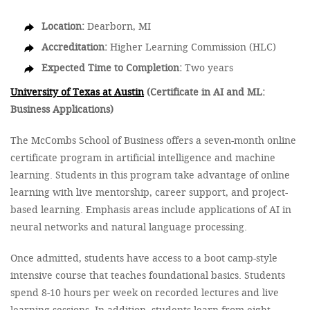
Location:
Dearborn, MI
Accreditation:
Higher Learning Commission (HLC)
Expected Time to Completion:
Two years
University of Texas at Austin
(Certificate in AI and ML:
Business Applications)
The McCombs School of Business offers a seven-month online
certificate program in artificial intelligence and machine
learning. Students in this program take advantage of online
learning with live mentorship, career support, and project-
based learning. Emphasis areas include applications of AI in
neural networks and natural language processing.
Once admitted, students have access to a boot camp-style
intensive course that teaches foundational basics. Students
spend 8-10 hours per week on recorded lectures and live
learning sessions. In addition, students learn from eight