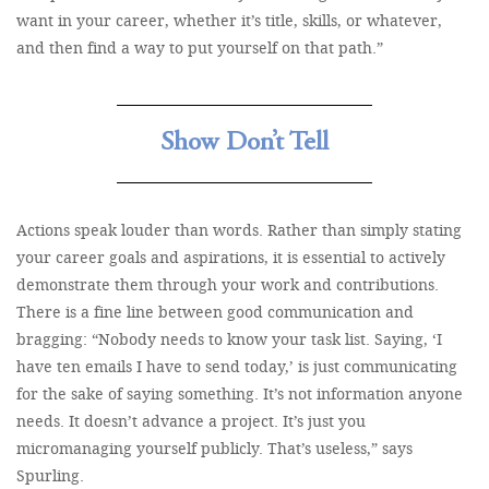
want in your career, whether it’s title, skills, or whatever,
and then find a way to put yourself on that path.”
Show Don’t Tell
Actions speak louder than words. Rather than simply stating
your career goals and aspirations, it is essential to actively
demonstrate them through your work and contributions.
There is a fine line between good communication and
bragging: “Nobody needs to know your task list. Saying, ‘I
have ten emails I have to send today,’ is just communicating
for the sake of saying something. It’s not information anyone
needs. It doesn’t advance a project. It’s just you
micromanaging yourself publicly. That’s useless,” says
Spurling.