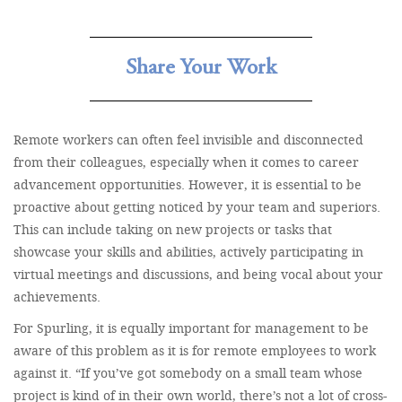
Share Your Work
Remote workers can often feel invisible and disconnected
from their colleagues, especially when it comes to career
advancement opportunities. However, it is essential to be
proactive about getting noticed by your team and superiors.
This can include taking on new projects or tasks that
showcase your skills and abilities, actively participating in
virtual meetings and discussions, and being vocal about your
achievements.
For Spurling, it is equally important for management to be
aware of this problem as it is for remote employees to work
against it. “If you’ve got somebody on a small team whose
project is kind of in their own world, there’s not a lot of cross-