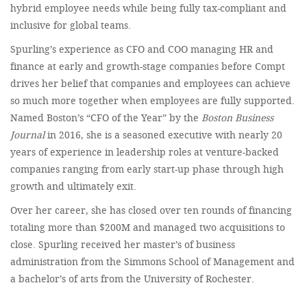
hybrid employee needs while being fully tax-compliant and
inclusive for global teams.
Spurling’s experience as CFO and COO managing HR and
finance at early and growth-stage companies before Compt
drives her belief that companies and employees can achieve
so much more together when employees are fully supported.
Named Boston’s “CFO of the Year” by the
Boston Business
Journal
in 2016, she is a seasoned executive with nearly 20
years of experience in leadership roles at venture-backed
companies ranging from early start-up phase through high
growth and ultimately exit.
Over her career, she has closed over ten rounds of financing
totaling more than $200M and managed two acquisitions to
close. Spurling received her master’s of business
administration from the Simmons School of Management and
a bachelor’s of arts from the University of Rochester.