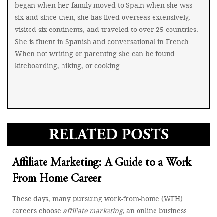
began when her family moved to Spain when she was
six and since then, she has lived overseas extensively,
visited six continents, and traveled to over 25 countries.
She is fluent in Spanish and conversational in French.
When not writing or parenting she can be found
kiteboarding, hiking, or cooking.
RELATED POSTS
Affiliate Marketing: A Guide to a Work
From Home Career
These days, many pursuing work-from-home (WFH)
careers choose
affiliate marketing
, an online business