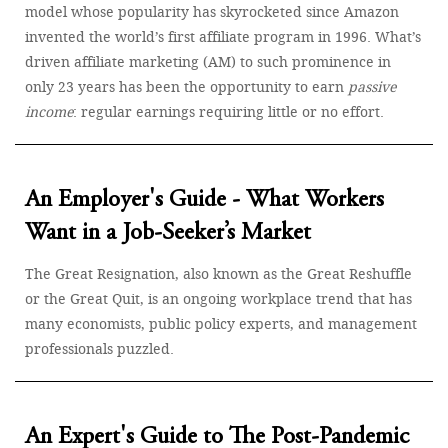
model whose popularity has skyrocketed since Amazon
invented the world’s first affiliate program in 1996. What’s
driven affiliate marketing (AM) to such prominence in
only 23 years has been the opportunity to earn
passive
income
: regular earnings requiring little or no effort.
An Employer's Guide - What Workers
Want in a Job-Seeker’s Market
The Great Resignation, also known as the Great Reshuffle
or the Great Quit, is an ongoing workplace trend that has
many economists, public policy experts, and management
professionals puzzled.
An Expert's Guide to The Post-Pandemic