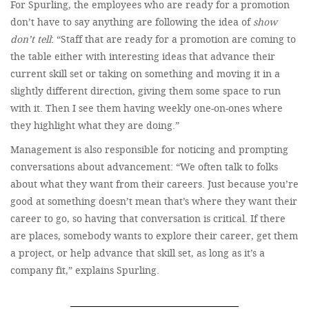
For Spurling, the employees who are ready for a promotion
don’t have to say anything are following the idea of
show
don’t tell
: “Staff that are ready for a promotion are coming to
the table either with interesting ideas that advance their
current skill set or taking on something and moving it in a
slightly different direction, giving them some space to run
with it. Then I see them having weekly one-on-ones where
they highlight what they are doing.”
Management is also responsible for noticing and prompting
conversations about advancement: “We often talk to folks
about what they want from their careers. Just because you’re
good at something doesn’t mean that’s where they want their
career to go, so having that conversation is critical. If there
are places, somebody wants to explore their career, get them
a project, or help advance that skill set, as long as it’s a
company fit,” explains Spurling.