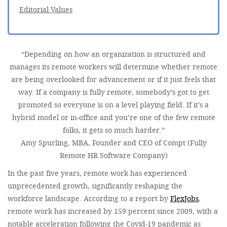
Editorial Values
“Depending on how an organization is structured and
manages its remote workers will determine whether remote
are being overlooked for advancement or if it just feels that
way. If a company is fully remote, somebody’s got to get
promoted so everyone is on a level playing field. If it’s a
hybrid model or in-office and you’re one of the few remote
folks, it gets so much harder.”
Amy Spurling, MBA, Founder and CEO of Compt (Fully
Remote HR Software Company)
In the past five years, remote work has experienced
unprecedented growth, significantly reshaping the
workforce landscape. According to a report by
FlexJobs
,
remote work has increased by 159 percent since 2009, with a
notable acceleration following the Covid-19 pandemic as