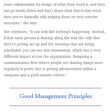
team collaboration by design of what their work is, and they
just go heads down and don’t share their day-to-day work,
then you’re basically only judging them on very narrow
outcomes,” she says.
She continues, “It can look like nothing’s happening. Instead,
if that same person is sharing along the way the calls that
they’re getting set up and the meetings that are being
scheduled, you can see that momentum, which has a very
different impact across the organization. Designing a
communication flow where people are sharing things more
regularly is pretty key to getting advancement within a
company and a good remote culture.”
Good Management Principles