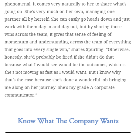
phenomenal. It comes very naturally to her to share what’s
going on. She’s very much on her own, managing one
partner all by herself. She can easily go heads down and just
work with them day in and day out, but by sharing those
wins across the team, it gives that sense of feeling of
momentum and understanding across the team of everything
that goes into every single win,” shares Spurling. “Otherwise,
honestly, she’d probably be fired if she didn’t do that
because what I would see would be the outcomes, which is
she’s not moving as fast as I would want. But I know why
that’s the case because she’s done a wonderful job bringing
me along on her journey. She’s my grade-A corporate
communicator.”
Know What The Company Wants