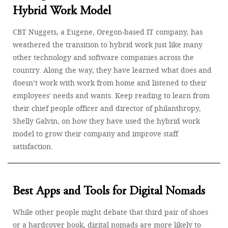
Hybrid Work Model
CBT Nuggets, a Eugene, Oregon-based IT company, has
weathered the transition to hybrid work just like many
other technology and software companies across the
country. Along the way, they have learned what does and
doesn’t work with work from home and listened to their
employees' needs and wants. Keep reading to learn from
their chief people officer and director of philanthropy,
Shelly Galvin, on how they have used the hybrid work
model to grow their company and improve staff
satisfaction.
Best Apps and Tools for Digital Nomads
While other people might debate that third pair of shoes
or a hardcover book, digital nomads are more likely to