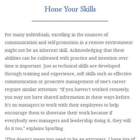
Hone Your Skills
For many individuals, excelling in the nuances of
communication and self-promotion in a remote environment
might not be an inherent skill. Acknowledging that these
abilities can be cultivated with practice and intention over
time is important. Just as technical skills are developed
through training and experience, soft skills such as effective
communication or proactive management of one’s career
require similar attention: “If you haven’t worked remotely,
you may not have shared information in these ways before.
It’s on managers to work with their employees to help
encourage them to showcase their work because if
everybody sees managers and leadership doing it, they will
do it too,” explains Spurling.
“This doesn’t mean you need to be an extrovert. I have lots of