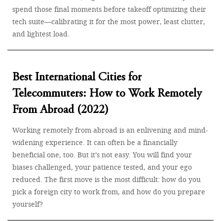
spend those final moments before takeoff optimizing their
tech suite—calibrating it for the most power, least clutter,
and lightest load.
Best International Cities for
Telecommuters: How to Work Remotely
From Abroad (2022)
Working remotely from abroad is an enlivening and mind-
widening experience. It can often be a financially
beneficial one, too. But it’s not easy. You will find your
biases challenged, your patience tested, and your ego
reduced. The first move is the most difficult: how do you
pick a foreign city to work from, and how do you prepare
yourself?