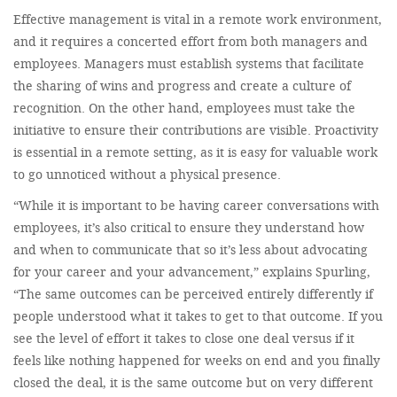
Effective management is vital in a remote work environment,
and it requires a concerted effort from both managers and
employees. Managers must establish systems that facilitate
the sharing of wins and progress and create a culture of
recognition. On the other hand, employees must take the
initiative to ensure their contributions are visible. Proactivity
is essential in a remote setting, as it is easy for valuable work
to go unnoticed without a physical presence.
“While it is important to be having career conversations with
employees, it’s also critical to ensure they understand how
and when to communicate that so it’s less about advocating
for your career and your advancement,” explains Spurling,
“The same outcomes can be perceived entirely differently if
people understood what it takes to get to that outcome. If you
see the level of effort it takes to close one deal versus if it
feels like nothing happened for weeks on end and you finally
closed the deal, it is the same outcome but on very different