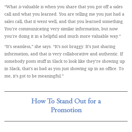
“What
is
valuable is when you share that you got off a sales
call and what you learned. You are telling me you just had a
sales call, that it went well, and that you learned something.
You’re communicating very similar information, but now
you’re doing it in a helpful and much more valuable way.”
“It’s seamless,” she says. “It’s not braggy. It’s just sharing
information, and that is very collaborative and authentic. If
somebody posts stuff in Slack to look like they’re showing up
in Slack, that’s as bad as you just showing up in an office. To
me, it’s got to be meaningful.”
How To Stand Out for a
Promotion