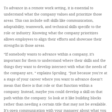
To advance in a remote work setting, it is essential to
understand what the company values and prioritize those
areas. This can include soft skills like communication,
adaptability, teamwork, and technical skills specific to the
role or industry. Knowing what the company prioritizes
allows employees to align their efforts and showcase their
strengths in those areas.
“If somebody wants to advance within a company, it’s
important for them to understand where their skills and the
things they want to develop intersect with what the needs of
the company are, “ explains Spruling. “Just because you’re at
a stage of your career where you want to advance doesn’t
mean that there is that role or that function within a
company. Instead, maybe you could develop a skill on that
path within the company. So look at it like building blocks
rather than needing a certain title that may not be available.
It’s open communication with your manager about what you