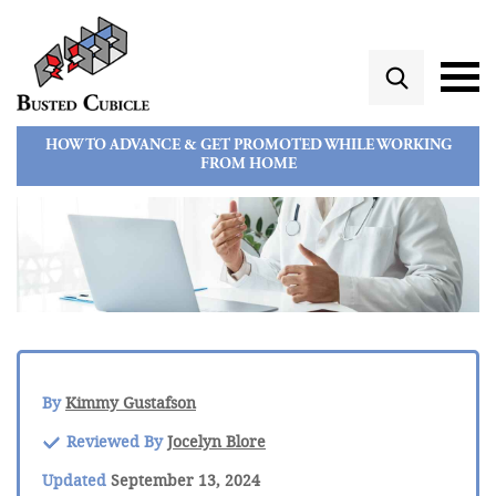
HOW TO ADVANCE & GET PROMOTED WHILE WORKING
FROM HOME
By
Kimmy Gustafson
Reviewed By
Jocelyn Blore
Updated
September 13, 2024