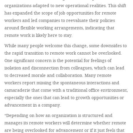
organizations adapted to new operational realities. This shift
has expanded the scope of job opportunities for remote
workers and led companies to reevaluate their policies
around flexible working arrangements, indicating that
remote work is likely here to stay.
While many people welcome this change, some downsides to
the rapid transition to remote work cannot be overlooked.
One significant concern is the potential for feelings of
isolation and disconnection from colleagues, which can lead
to decreased morale and collaboration. Many remote
workers report missing the spontaneous interactions and
camaraderie that come with a traditional office environment,
especially the ones that can lead to growth opportunities or
advancement in a company.
“Depending on how an organization is structured and
manages its remote workers will determine whether remote
are being overlooked for advancement or if it just feels that