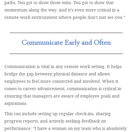
paths. You got to show those wins. You got to show that
momentum along the way. And it’s even more critical in a
remote work environment where people don’t just see you.”
Communicate Early and Often
Communication is vital in any remote work setting. It helps
bridge the gap between physical distance and allows
employees to feel more connected and involved. When it
comes to career advancement, communication is critical in
ensuring that managers are aware of employee goals and
aspirations.
This can include setting up regular check-ins, sharing
progress reports, and actively seeking feedback on
performance: “I have a woman on my team who is absolutely