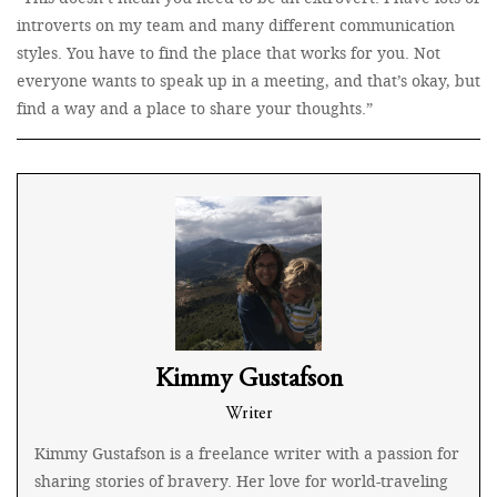
introverts on my team and many different communication
styles. You have to find the place that works for you. Not
everyone wants to speak up in a meeting, and that’s okay, but
find a way and a place to share your thoughts.”
Kimmy Gustafson
Writer
Kimmy Gustafson is a freelance writer with a passion for
sharing stories of bravery. Her love for world-traveling