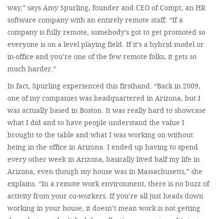
way,” says Amy Spurling, founder and CEO of Compt, an HR
software company with an entirely remote staff. “If a
company is fully remote, somebody’s got to get promoted so
everyone is on a level playing field. If it’s a hybrid model or
in-office and you’re one of the few remote folks, it gets so
much harder.”
In fact, Spurling experienced this firsthand. “Back in 2009,
one of my companies was headquartered in Arizona, but I
was actually based in Boston. It was really hard to showcase
what I did and to have people understand the value I
brought to the table and what I was working on without
being in the office in Arizona. I ended up having to spend
every other week in Arizona, basically lived half my life in
Arizona, even though my house was in Massachusetts,” she
explains. “In a remote work environment, there is no buzz of
activity from your co-workers. If you’re all just heads down
working in your house, it doesn’t mean work is not getting