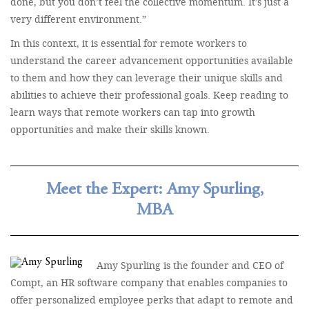
done, but you don’t feel the collective momentum. It’s just a
very different environment.”
In this context, it is essential for remote workers to
understand the career advancement opportunities available
to them and how they can leverage their unique skills and
abilities to achieve their professional goals. Keep reading to
learn ways that remote workers can tap into growth
opportunities and make their skills known.
Meet the Expert: Amy Spurling,
MBA
Amy Spurling is the founder and CEO of
Compt, an HR software company that enables companies to
offer personalized employee perks that adapt to remote and