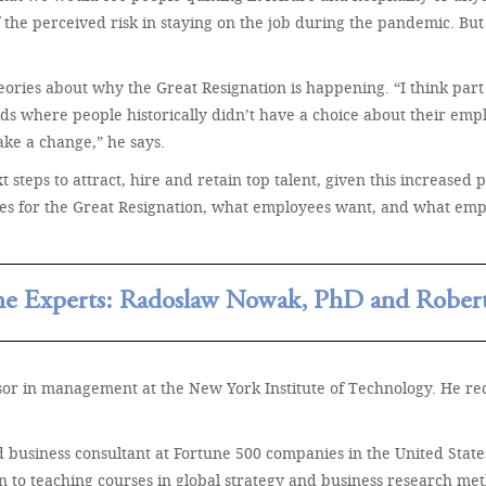
 the perceived risk in staying on the job during the pandemic. But 
heories about why the Great Resignation is happening. “I think p
s where people historically didn’t have a choice about their emplo
ke a change,” he says.
t steps to attract, hire and retain top talent, given this increased 
ses for the Great Resignation, what employees want, and what emp
he Experts: Radoslaw Nowak, PhD and Robert
ssor in management at the New York Institute of Technology. He 
usiness consultant at Fortune 500 companies in the United States. 
to teaching courses in global strategy and business research met