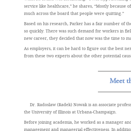
service like healthcare,” he shares, “Mostly because of
much across the board that people were quitting.”
Based on his research, Parker has a fair number of t
so quickly. There was such demand for workers in field
new career, they decided that now was the time to ma
As employers, it can be hard to figure out the best nex
from these two experts about the other potential cau
Meet t
Dr. Radoslaw (Radek) Nowak is an associate profe
the University of Illinois at Urbana-Champaign.
Before joining academia, he worked as a manager and b
management and managerial effectiveness. In addition 