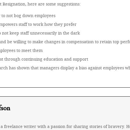
at Resignation, here are some suggestions:
w to not bog down employees
empowers staff to work how they prefer
o not keep staff unnecessarily in the dark
nd be willing to make changes in compensation to retain top per
mployees to meet them
est through continuing education and support
search has shown that managers display a bias against employees 
fson
a freelance writer with a passion for sharing stories of bravery.