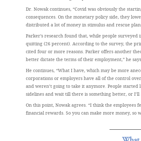
Dr. Nowak continues, “Covid was obviously the starti
consequences. On the monetary policy side, they lowere
distributed a lot of money in stimulus and rescue plan
Parker’s research found that, while people surveyed 
quitting (26 percent). According to the survey, the 
cited four or more reasons. Parker offers another theory
better dictate the terms of their employment,” he says
He continues, “What I have, which may be more anecdo
corporations or employers have all of the control ove
and weren’t going to take it anymore. People started l
sidelines and wait till there is something better, or I’ll
On this point, Nowak agrees. “I think the employees 
financial rewards. So you can make more money, so w
What 