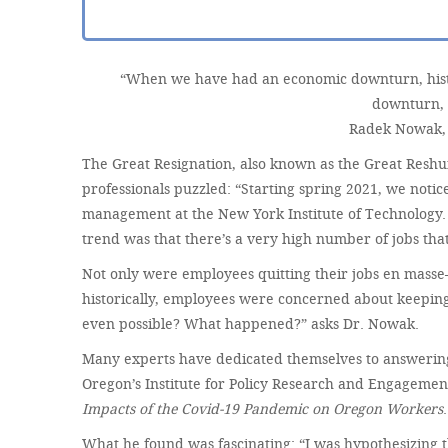
“When we have had an economic downturn, histor
downturn, 
Radek Nowak, 
The Great Resignation, also known as the Great Reshu
professionals puzzled: “Starting spring 2021, we no
management at the New York Institute of Technology. 
trend was that there’s a very high number of jobs that
Not only were employees quitting their jobs en mas
historically, employees were concerned about keeping 
even possible? What happened?” asks Dr. Nowak.
Many experts have dedicated themselves to answering t
Oregon’s Institute for Policy Research and Engagemen
Impacts of the Covid-19 Pandemic on Oregon Workers
.
What he found was fascinating: “I was hypothesizing th