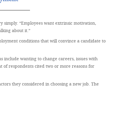
ry simply. “Employees want extrinsic motivation,
king about it.”
mployment conditions that will convince a candidate to
ns include wanting to change careers, issues with
nt of respondents cited two or more reasons for
factors they considered in choosing a new job. The