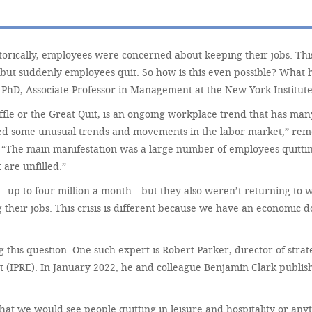
ically, employees were concerned about keeping their jobs. This 
but suddenly employees quit. So how is this even possible? What
PhD, Associate Professor in Management at the New York Institute
ffle or the Great Quit, is an ongoing workplace trend that has ma
ticed some unusual trends and movements in the labor market,” re
“The main manifestation was a large number of employees quitting 
 are unfilled.”
se—up to four million a month—but they also weren’t returning t
their jobs. This crisis is different because we have an economic 
his question. One such expert is Robert Parker, director of strateg
t (IPRE). In January 2022, he and colleague Benjamin Clark publis
at we would see people quitting in leisure and hospitality or anyt