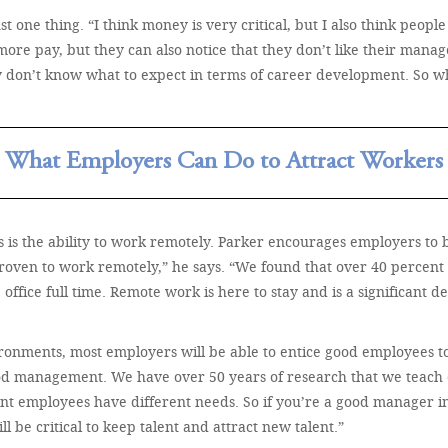
 one thing. “I think money is very critical, but I also think people
ore pay, but they can also notice that they don’t like their manag
hey don’t know what to expect in terms of career development. So w
What Employers Can Do to Attract Workers
 is the ability to work remotely. Parker encourages employers to be 
proven to work remotely,” he says. “We found that over 40 percent
office full time. Remote work is here to stay and is a significant d
ronments, most employers will be able to entice good employees to
f good management. We have over 50 years of research that we teach
rent employees have different needs. So if you’re a good manager in
be critical to keep talent and attract new talent.”