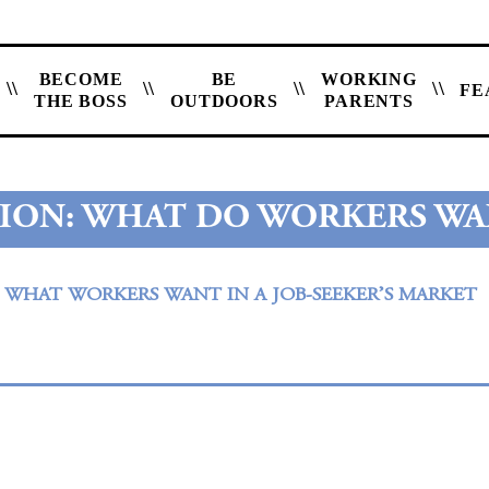
BECOME
BE
WORKING
FE
THE BOSS
OUTDOORS
PARENTS
ION: WHAT DO WORKERS WA
– WHAT WORKERS WANT IN A JOB-SEEKER’S MARKET