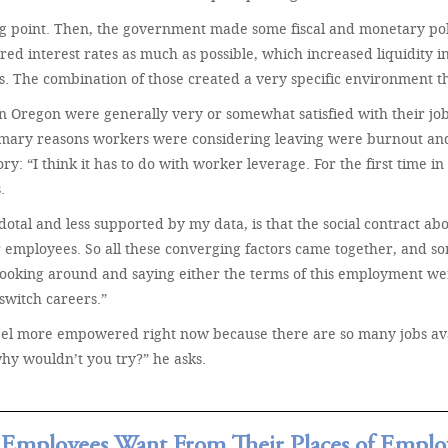
ng point. Then, the government made some fiscal and monetary pol
d interest rates as much as possible, which increased liquidity in t
s. The combination of those created a very specific environment th
in Oregon were generally very or somewhat satisfied with their jo
primary reasons workers were considering leaving were burnout an
: “I think it has to do with worker leverage. For the first time in 
.
tal and less supported by my data, is that the social contract ab
r employees. So all these converging factors came together, and 
ooking around and saying either the terms of this employment were u
 switch careers.”
feel more empowered right now because there are so many jobs ava
hy wouldn’t you try?” he asks.
Employees Want From Their Places of Empl