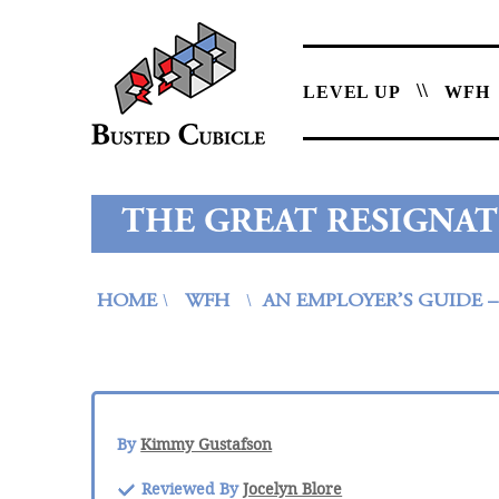
LEVEL UP
WFH
THE GREAT RESIGNAT
HOME
WFH
AN EMPLOYER’S GUIDE 
\
\
By
Kimmy Gustafson
Reviewed By
Jocelyn Blore