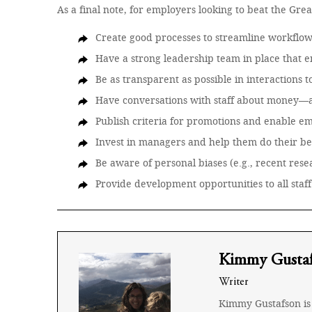
As a final note, for employers looking to beat the Gre
Create good processes to streamline workflo
Have a strong leadership team in place that 
Be as transparent as possible in interactions t
Have conversations with staff about money—a
Publish criteria for promotions and enable e
Invest in managers and help them do their b
Be aware of personal biases (e.g., recent re
Provide development opportunities to all staff
Kimmy Gusta
Writer
Kimmy Gustafson is 