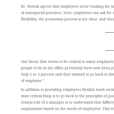
Dr. Nowak agrees that employees aren’t looking for just
of managerial practices. Sure, employees can ask for m
flexibility, the promotion process is not clear, and t
One factor that seems to be critical to many employees
people to be in the office previously have now been 
Only 2 or 3 percent said they wanted to go back to the 
of employer.”
In addition to providing employees flexible work envi
most critical thing is to go back to the principles o
critical role of a manager is to understand that diffe
employment based on the needs of employees. This will 