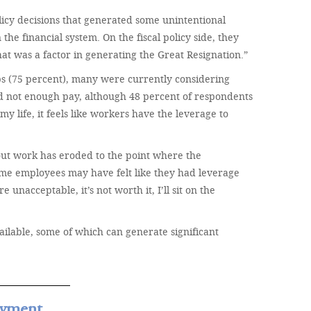
icy decisions that generated some unintentional
he financial system. On the fiscal policy side, they
at was a factor in generating the Great Resignation.”
bs (75 percent), many were currently considering
d not enough pay, although 48 percent of respondents
my life, it feels like workers have the leverage to
out work has eroded to the point where the
some employees may have felt like they had leverage
nacceptable, it’s not worth it, I’ll sit on the
ilable, some of which can generate significant
oyment