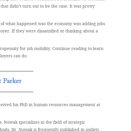
that didn’t turn out to be the case. It was pretty
art of what happened was the economy was adding jobs
yer. If they were dissatisfied or thinking about a
propensity for job mobility. Continue reading to learn
loyers can do.
 Parker
received his PhD in human resources management at
Nowak specializes in the field of strategic
hods, Dr. Nowak is frequently published in outlets