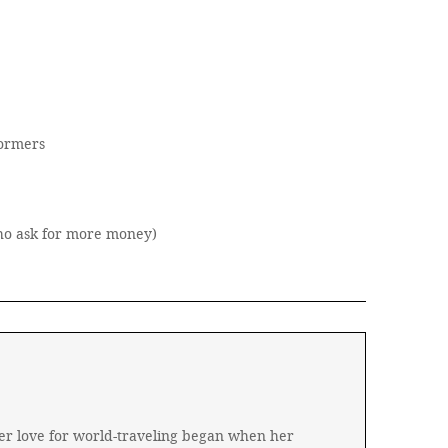
formers
who ask for more money)
 Her love for world-traveling began when her