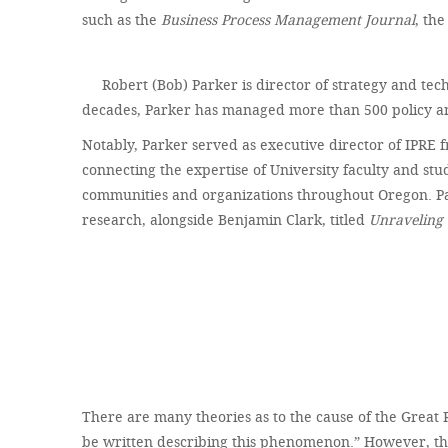
such as the
Business Process Management Journal
, th
Robert (Bob) Parker is director of strategy and tec
decades, Parker has managed more than 500 policy and
Notably, Parker served as executive director of IPRE f
connecting the expertise of University faculty and st
communities and organizations throughout Oregon. Pa
research, alongside Benjamin Clark, titled
Unraveling 
There are many theories as to the cause of the Great 
be written describing this phenomenon.” However, there 