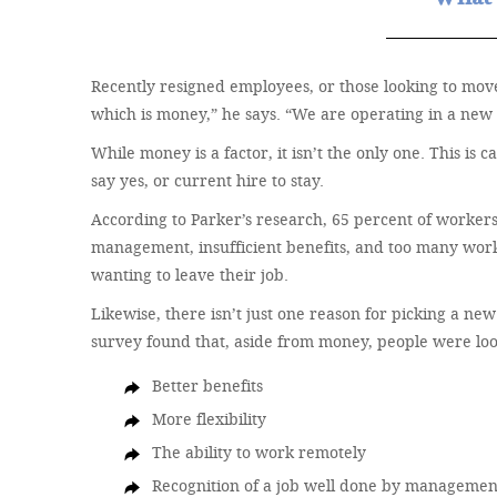
Recently resigned employees, or those looking to move
which is money,” he says. “We are operating in a new 
While money is a factor, it isn’t the only one. This is
say yes, or current hire to stay.
According to Parker’s research, 65 percent of workers
management, insufficient benefits, and too many work 
wanting to leave their job.
Likewise, there isn’t just one reason for picking a n
survey found that, aside from money, people were loo
Better benefits
More flexibility
The ability to work remotely
Recognition of a job well done by managemen