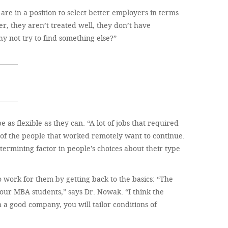
 are in a position to select better employers in terms
er, they aren’t treated well, they don’t have
hy not try to find something else?”
as flexible as they can. “A lot of jobs that required
 of the people that worked remotely want to continue.
etermining factor in people’s choices about their type
 work for them by getting back to the basics: “The
 our MBA students,” says Dr. Nowak. “I think the
 a good company, you will tailor conditions of