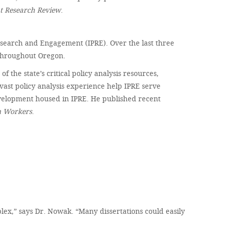
 Research Review
.
 Research and Engagement (IPRE). Over the last three
 throughout Oregon.
the state’s critical policy analysis resources,
vast policy analysis experience help IPRE serve
velopment housed in IPRE. He published recent
n Workers
.
ex,” says Dr. Nowak. “Many dissertations could easily