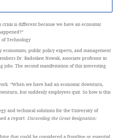
crisis is different because we have an economic
 happened?”
 of Technology
ny economists, public policy experts, and management
members Dr. Radoslaw Nowak, associate professor in
jobs. The second manifestation of this interesting
o work. “When we have had an economic downturn,
downturn, but suddenly employees quit. So how is this
y and technical solutions for the University of
hed a report:
Unraveling the Great Resignation:
hing that could be considered a frontline or essential