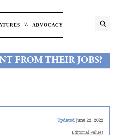
ATURES
ADVOCACY
NT FROM THEIR JOBS?
Updated
June 22, 2022
Editorial Values