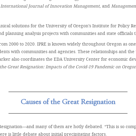
e
International Journal of Innovation Management
, and
Management
hnical solutions for the University of Oregon’s Institute for Policy
 planning analysis projects with communities and state officials
rom 2000 to 2020. IPRE is known widely throughout Oregon as one of 
udents with communities and agencies. These relationships and the 
rker also coordinates the EDA University Center for economic de
the Great Resignation: Impacts of the Covid-19 Pandemic on Orego
Causes of the Great Resignation
Resignation—and many of them are hotly debated. “This is so compl
is little debate about initial precipitating factors.