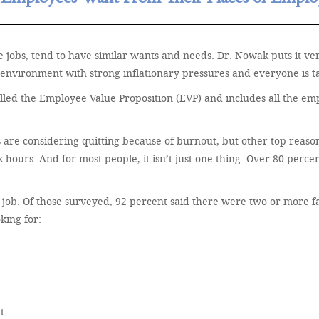
 jobs, tend to have similar wants and needs. Dr. Nowak puts it ve
environment with strong inflationary pressures and everyone is tal
 called the Employee Value Proposition (EVP) and includes all the e
 are considering quitting because of burnout, but other top reaso
hours. And for most people, it isn’t just one thing. Over 80 perce
ew job. Of those surveyed, 92 percent said there were two or more 
king for:
t