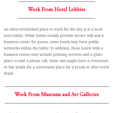
Work From Hotel Lobbies
An often-overlooked place to work for the day is at a local
hotel lobby. While hotels usually provide secure wifi and a
business center for guests, some hotels may have public
networks within the lobby. In addition, those hotels with a
business center may include printing services and a quiet
place to take a phone call. Some also might have a restaurant
or bar inside for a convenient place for a break or after-work
drink.
Work From Museums and Art Galleries