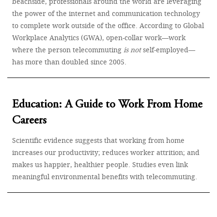
beachside, professionals around the world are leveraging
the power of the internet and communication technology
to complete work outside of the office. According to Global
Workplace Analytics (GWA), open-collar work—work
where the person telecommuting
is not
self-employed—
has more than doubled since 2005.
Education: A Guide to Work From Home
Careers
Scientific evidence suggests that working from home
increases our productivity; reduces worker attrition; and
makes us happier, healthier people. Studies even link
meaningful environmental benefits with telecommuting.