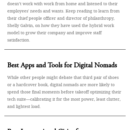
doesn’t work with work from home and listened to their
employees' needs and wants. Keep reading to learn from
their chief people officer and director of philanthropy,
Shelly Galvin, on how they have used the hybrid work
model to grow their company and improve staff
satisfaction.
Best Apps and Tools for Digital Nomads
While other people might debate that third pair of shoes
or a hardcover book, digital nomads are more likely to
spend those final moments before takeoff optimizing their
tech suite—calibrating it for the most power, least clutter,
and lightest load.