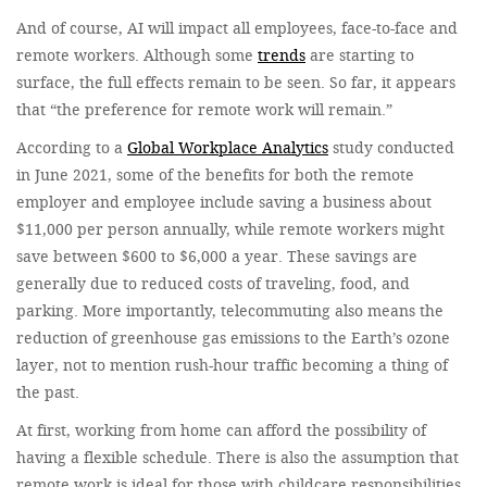
And of course, AI will impact all employees, face-to-face and
remote workers. Although some
trends
are starting to
surface, the full effects remain to be seen. So far, it appears
that “the preference for remote work will remain.”
According to a
Global Workplace Analytics
study conducted
in June 2021, some of the benefits for both the remote
employer and employee include saving a business about
$11,000 per person annually, while remote workers might
save between $600 to $6,000 a year. These savings are
generally due to reduced costs of traveling, food, and
parking. More importantly, telecommuting also means the
reduction of greenhouse gas emissions to the Earth’s ozone
layer, not to mention rush-hour traffic becoming a thing of
the past.
At first, working from home can afford the possibility of
having a flexible schedule. There is also the assumption that
remote work is ideal for those with childcare responsibilities,