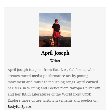
April Joseph
Writer
April Joseph is a poet from East L.A., California, who
creates mixed media performance art by joining
movement and music to mourning songs. April earned
her MFA in Writing and Poetics from Naropa University,
and her BA in Literatures of the World from UCSD.
Explore more of her writing fragments and poetics on
Bodyful Space
.