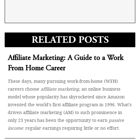
RELATED POSTS
Affiliate Marketing: A Guide to a Work
From Home Career
These days, many pursuing work-from-home (WFH)
careers choose
affiliate marketing
, an online business
model whose popularity has skyrocketed since Amazon
invented the world’s first affiliate program in 1996. What’s
driven affiliate marketing (AM) to such prominence in
only 23 years has been the opportunity to earn
passive
income
: regular earnings requiring little or no effort.