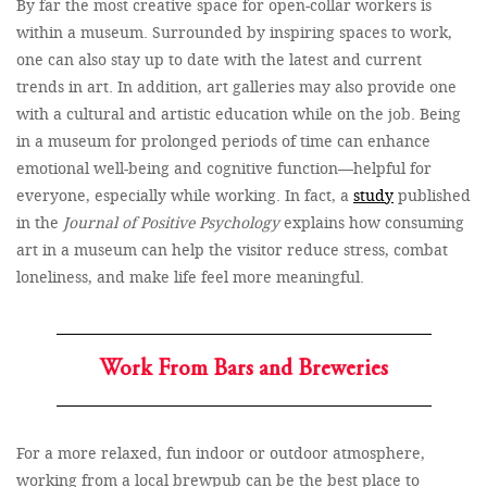
By far the most creative space for open-collar workers is
within a museum. Surrounded by inspiring spaces to work,
one can also stay up to date with the latest and current
trends in art. In addition, art galleries may also provide one
with a cultural and artistic education while on the job. Being
in a museum for prolonged periods of time can enhance
emotional well-being and cognitive function—helpful for
everyone, especially while working. In fact, a
study
published
in the
Journal of Positive Psychology
explains how consuming
art in a museum can help the visitor reduce stress, combat
loneliness, and make life feel more meaningful.
Work From Bars and Breweries
For a more relaxed, fun indoor or outdoor atmosphere,
working from a local brewpub can be the best place to