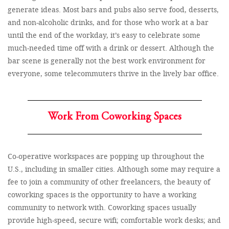
generate ideas. Most bars and pubs also serve food, desserts,
and non-alcoholic drinks, and for those who work at a bar
until the end of the workday, it’s easy to celebrate some
much-needed time off with a drink or dessert. Although the
bar scene is generally not the best work environment for
everyone, some telecommuters thrive in the lively bar office.
Work From Coworking Spaces
Co-operative workspaces are popping up throughout the
U.S., including in smaller cities. Although some may require a
fee to join a community of other freelancers, the beauty of
coworking spaces is the opportunity to have a working
community to network with. Coworking spaces usually
provide high-speed, secure wifi; comfortable work desks; and