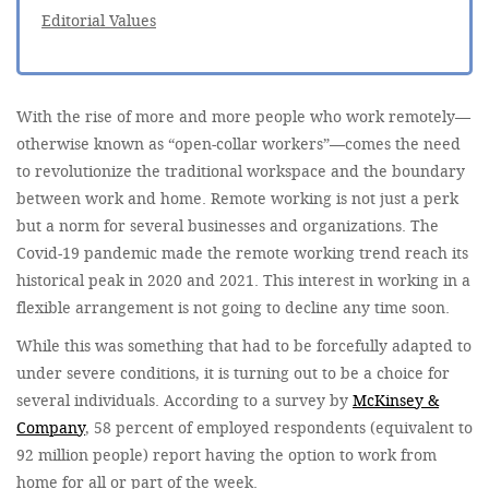
Editorial Values
With the rise of more and more people who work remotely—
otherwise known as “open-collar workers”—comes the need
to revolutionize the traditional workspace and the boundary
between work and home. Remote working is not just a perk
but a norm for several businesses and organizations. The
Covid-19 pandemic made the remote working trend reach its
historical peak in 2020 and 2021. This interest in working in a
flexible arrangement is not going to decline any time soon.
While this was something that had to be forcefully adapted to
under severe conditions, it is turning out to be a choice for
several individuals. According to a survey by
McKinsey &
Company
, 58 percent of employed respondents (equivalent to
92 million people) report having the option to work from
home for all or part of the week.