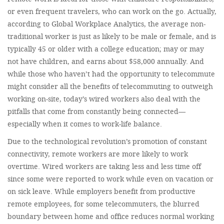
or even frequent travelers, who can work on the go. Actually,
according to Global Workplace Analytics, the average non-
traditional worker is just as likely to be male or female, and is
typically 45 or older with a college education; may or may
not have children, and earns about $58,000 annually. And
while those who haven’t had the opportunity to telecommute
might consider all the benefits of telecommuting to outweigh
working on-site, today’s wired workers also deal with the
pitfalls that come from constantly being connected—
especially when it comes to work-life balance.
Due to the technological revolution’s promotion of constant
connectivity, remote workers are more likely to work
overtime. Wired workers are taking less and less time off
since some were reported to work while even on vacation or
on sick leave. While employers benefit from productive
remote employees, for some telecommuters, the blurred
boundary between home and office reduces normal working