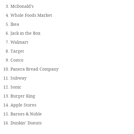
McDonald’s
Whole Foods Market
Ikea
Jack in the Box
Walmart
Target
Costco
Panera Bread Company
Subway
Sonic
Burger King
Apple Stores
Barnes & Noble
Dunkin’ Donuts