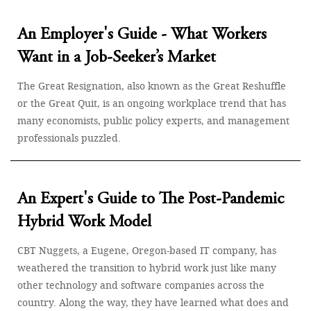
An Employer's Guide - What Workers
Want in a Job-Seeker’s Market
The Great Resignation, also known as the Great Reshuffle
or the Great Quit, is an ongoing workplace trend that has
many economists, public policy experts, and management
professionals puzzled.
An Expert's Guide to The Post-Pandemic
Hybrid Work Model
CBT Nuggets, a Eugene, Oregon-based IT company, has
weathered the transition to hybrid work just like many
other technology and software companies across the
country. Along the way, they have learned what does and