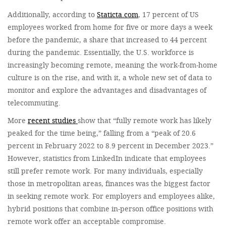
Additionally, according to
Staticta.com
, 17 percent of US
employees worked from home for five or more days a week
before the pandemic, a share that increased to 44 percent
during the pandemic. Essentially, the U.S. workforce is
increasingly becoming remote, meaning the work-from-home
culture is on the rise, and with it, a whole new set of data to
monitor and explore the advantages and disadvantages of
telecommuting.
More
recent studies
show that “fully remote work has likely
peaked for the time being,” falling from a “peak of 20.6
percent in February 2022 to 8.9 percent in December 2023.”
However, statistics from LinkedIn indicate that employees
still prefer remote work. For many individuals, especially
those in metropolitan areas, finances was the biggest factor
in seeking remote work. For employers and employees alike,
hybrid positions that combine in-person office positions with
remote work offer an acceptable compromise.