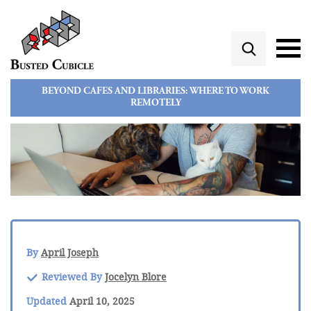
BEYOND CAFES AND LIBRARIES: WHERE TO WORK
REMOTELY
By
April Joseph
Reviewed By
Jocelyn Blore
Updated
April 10, 2025