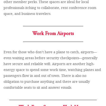
other member perks. These spaces are ideal for local
professionals itching to collaborate, rent conference room
space, and business travelers.
Work From Airports
Even for those who don’t have a plane to catch, airports—
even waiting areas before security checkpoints—generally
have secure and reliable wifi. Airports are another high-
energy space to spend some work time, watching planes and
passengers flow in and out of town. There is also no
obligation to purchase anything and there are usually
comfortable seats to sit and answer emails.