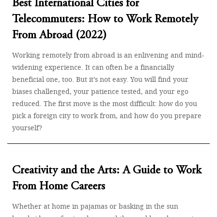
Best International Cities for
Telecommuters: How to Work Remotely
From Abroad (2022)
Working remotely from abroad is an enlivening and mind-
widening experience. It can often be a financially
beneficial one, too. But it’s not easy. You will find your
biases challenged, your patience tested, and your ego
reduced. The first move is the most difficult: how do you
pick a foreign city to work from, and how do you prepare
yourself?
Creativity and the Arts: A Guide to Work
From Home Careers
Whether at home in pajamas or basking in the sun