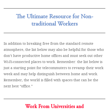
The Ultimate Resource for Non-
traditional Workers
In addition to breaking free from the standard remote
atmosphere, the list below may also be helpful for those who
don’t have productive home offices and must seek out other
Wi-Fi-connected places to work. Remember: the list below is
just a starting point for telecommuters to revamp their work
week and may help distinguish between home and work.
Remember, the world is filled with spaces that can be the
next best “office.”
Work From Universities and