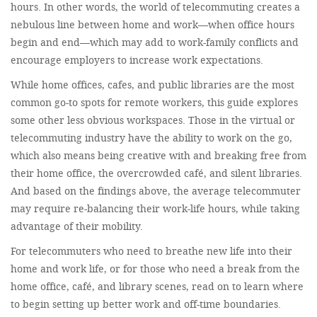
hours. In other words, the world of telecommuting creates a
nebulous line between home and work—when office hours
begin and end—which may add to work-family conflicts and
encourage employers to increase work expectations.
While home offices, cafes, and public libraries are the most
common go-to spots for remote workers, this guide explores
some other less obvious workspaces. Those in the virtual or
telecommuting industry have the ability to work on the go,
which also means being creative with and breaking free from
their home office, the overcrowded café, and silent libraries.
And based on the findings above, the average telecommuter
may require re-balancing their work-life hours, while taking
advantage of their mobility.
For telecommuters who need to breathe new life into their
home and work life, or for those who need a break from the
home office, café, and library scenes, read on to learn where
to begin setting up better work and off-time boundaries.