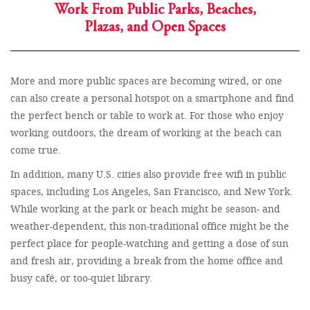
Work From Public Parks, Beaches,
Plazas, and Open Spaces
More and more public spaces are becoming wired, or one
can also create a personal hotspot on a smartphone and find
the perfect bench or table to work at. For those who enjoy
working outdoors, the dream of working at the beach can
come true.
In addition, many U.S. cities also provide free wifi in public
spaces, including Los Angeles, San Francisco, and New York.
While working at the park or beach might be season- and
weather-dependent, this non-traditional office might be the
perfect place for people-watching and getting a dose of sun
and fresh air, providing a break from the home office and
busy café, or too-quiet library.