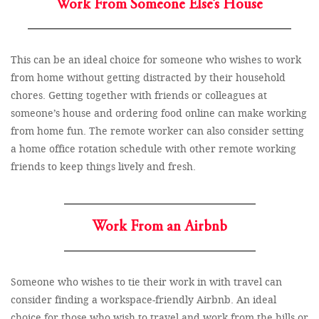
Work From Someone Else’s House
This can be an ideal choice for someone who wishes to work
from home without getting distracted by their household
chores. Getting together with friends or colleagues at
someone’s house and ordering food online can make working
from home fun. The remote worker can also consider setting
a home office rotation schedule with other remote working
friends to keep things lively and fresh.
Work From an Airbnb
Someone who wishes to tie their work in with travel can
consider finding a workspace-friendly Airbnb. An ideal
choice for those who wish to travel and work from the hills or