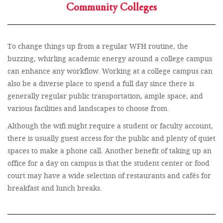
Community Colleges
To change things up from a regular WFH routine, the
buzzing, whirling academic energy around a college campus
can enhance any workflow. Working at a college campus can
also be a diverse place to spend a full day since there is
generally regular public transportation, ample space, and
various facilities and landscapes to choose from.
Although the wifi might require a student or faculty account,
there is usually guest access for the public and plenty of quiet
spaces to make a phone call. Another benefit of taking up an
office for a day on campus is that the student center or food
court may have a wide selection of restaurants and cafés for
breakfast and lunch breaks.