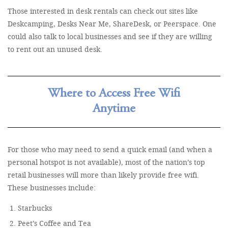
Those interested in desk rentals can check out sites like
Deskcamping, Desks Near Me, ShareDesk, or Peerspace. One
could also talk to local businesses and see if they are willing
to rent out an unused desk.
Where to Access Free Wifi
Anytime
For those who may need to send a quick email (and when a
personal hotspot is not available), most of the nation’s top
retail businesses will more than likely provide free wifi.
These businesses include:
Starbucks
Peet’s Coffee and Tea