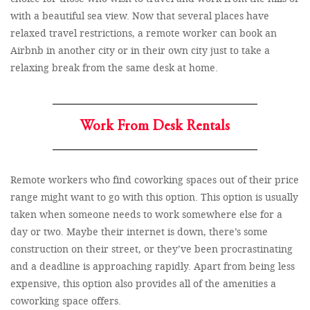
with a beautiful sea view. Now that several places have
relaxed travel restrictions, a remote worker can book an
Airbnb in another city or in their own city just to take a
relaxing break from the same desk at home.
Work From Desk Rentals
Remote workers who find coworking spaces out of their price
range might want to go with this option. This option is usually
taken when someone needs to work somewhere else for a
day or two. Maybe their internet is down, there’s some
construction on their street, or they’ve been procrastinating
and a deadline is approaching rapidly. Apart from being less
expensive, this option also provides all of the amenities a
coworking space offers.